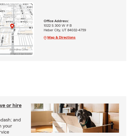
Office Address:
1022 S 300 W # B
Heber City, UT 84032-4759
Map & Directions
e or hire
mdash; and
h your
rvice