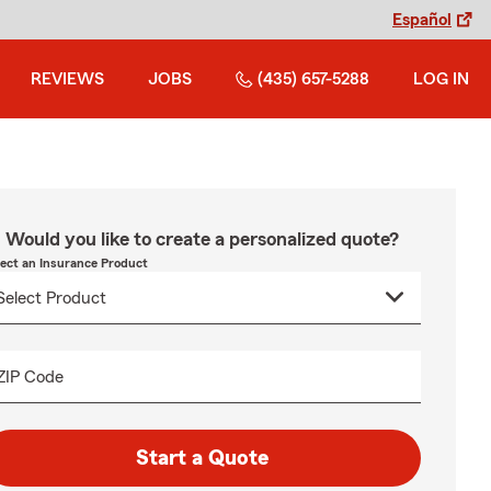
Español
REVIEWS
JOBS
(435) 657-5288
LOG IN
Would you like to create a personalized quote?
lect an Insurance Product
ZIP Code
Start a Quote