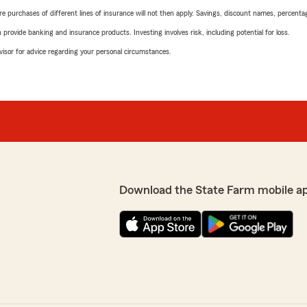
urchases of different lines of insurance will not then apply. Savings, discount names, percentages,
rovide banking and insurance products. Investing involves risk, including potential for loss.
advisor for advice regarding your personal circumstances.
Download the State Farm mobile a