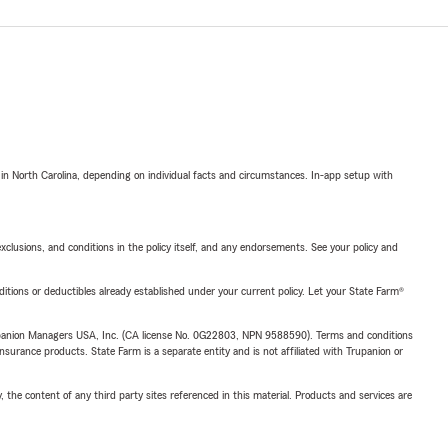
 in North Carolina, depending on individual facts and circumstances. In-app setup with
exclusions, and conditions in the policy itself, and any endorsements. See your policy and
nditions or deductibles already established under your current policy. Let your State Farm®
upanion Managers USA, Inc. (CA license No. 0G22803, NPN 9588590). Terms and conditions
insurance products. State Farm is a separate entity and is not affiliated with Trupanion or
, the content of any third party sites referenced in this material. Products and services are