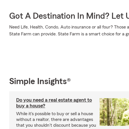
Got A Destination In Mind? Let 
Need Life, Health, Condo, Auto insurance or all four? Those a
State Farm can provide. State Farm is a smart choice for a g
Simple Insights®
Do you need a real estate agent to
buy a house?
While it's possible to buy or sell a house
without a realtor, there are advantages
that you shouldn't discount because you