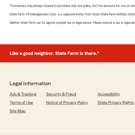
*Customers may always choose to purchase only one policy, but the discount for two or more p
State Farm VP Management Corp. is a separate entity from those State Farm entities which p
Neither State Farm nor its agents provide tax or legal advice. Please consult a tax or legal 
Like a good neighbor, State Farm is there.®
Legal Information
Ads & Tracking
Security & Fraud
Accessibility
Terms of Use
Notice of Privacy Policy
State Privacy Rights
Site Map