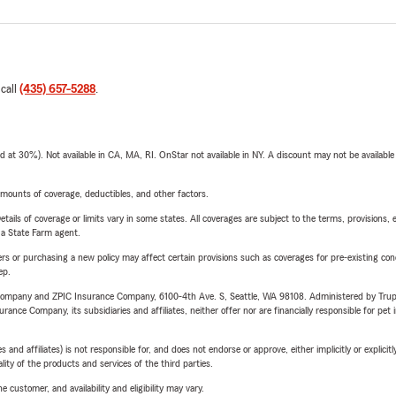
 call
(435) 657-5288
.
t 30%). Not available in CA, MA, RI. OnStar not available in NY. A discount may not be available
mounts of coverage, deductibles, and other factors.
etails of coverage or limits vary in some states. All coverages are subject to the terms, provisions, 
e a State Farm agent.
riers or purchasing a new policy may affect certain provisions such as coverages for pre-existing co
ep.
e Company and ZPIC Insurance Company, 6100-4th Ave. S, Seattle, WA 98108. Administered by Tr
nce Company, its subsidiaries and affiliates, neither offer nor are financially responsible for pet 
 affiliates) is not responsible for, and does not endorse or approve, either implicitly or explicitly
ity of the products and services of the third parties.
 customer, and availability and eligibility may vary.