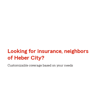
Looking for insurance, neighbors
of Heber City?
Customizable coverage based on your needs