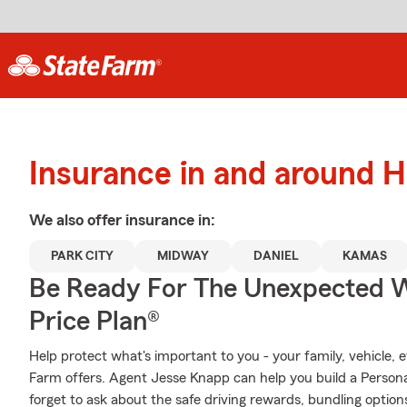
Insurance in and around H
We also offer
insurance in:
PARK CITY
MIDWAY
DANIEL
KAMAS
Be Ready For The Unexpected W
Price Plan®
Help protect what's important to you - your family, vehicle, 
Farm offers. Agent Jesse Knapp can help you build a Personali
forget to ask about the safe driving rewards, bundling option