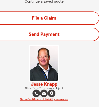
Continue a saved quote
File a Claim
Send Payment
Jesse Knapp
State Farm® Insurance Agent
Get a Certificate of Liability Insurance