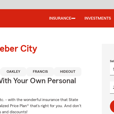
INSURANCE
INVESTMENTS
eber City
Se
OAKLEY
FRANCIS
HIDEOUT
ith Your Own Personal
etc. - with the wonderful insurance that State
zed Price Plan® that's right for you. And don't
s and discounts!