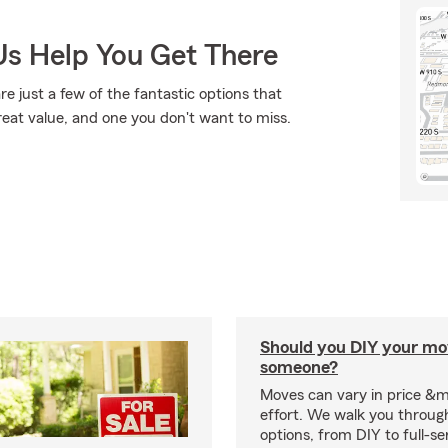
Us Help You Get There
re just a few of the fantastic options that
reat value, and one you don't want to miss.
Should you DIY your mov
someone?
Moves can vary in price &
effort. We walk you throug
options, from DIY to full-se