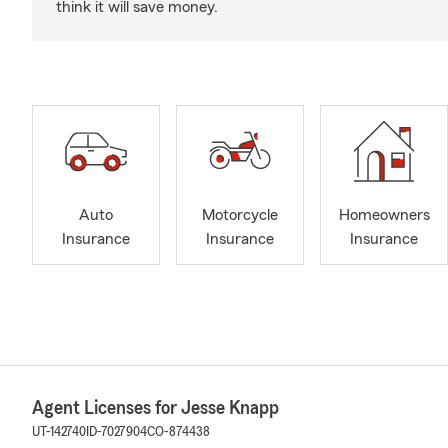
think it will save money.
Auto
Motorcycle
Homeowners
Insurance
Insurance
Insurance
Agent Licenses for Jesse Knapp
UT-142740
ID-7027904
CO-874438