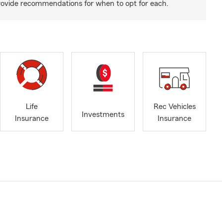
rovide recommendations for when to opt for each.
Life
Rec Vehicles
Investments
Insurance
Insurance