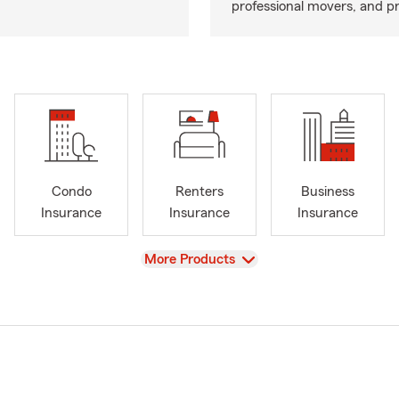
professional movers, and p
Condo
Renters
Business
Insurance
Insurance
Insurance
View
More Products