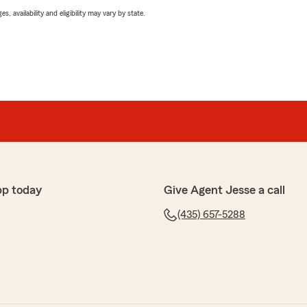
 availability and eligibility may vary by state.
pp today
Give Agent Jesse a call
(435) 657-5288