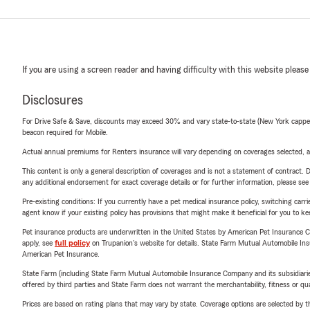
If you are using a screen reader and having difficulty with this website please
Disclosures
For Drive Safe & Save, discounts may exceed 30% and vary state-to-state (New York capped a
beacon required for Mobile.
Actual annual premiums for Renters insurance will vary depending on coverages selected, a
This content is only a general description of coverages and is not a statement of contract. D
any additional endorsement for exact coverage details or for further information, please se
Pre-existing conditions: If you currently have a pet medical insurance policy, switching car
agent know if your existing policy has provisions that might make it beneficial for you to ke
Pet insurance products are underwritten in the United States by American Pet Insuranc
apply, see
full policy
on Trupanion's website for details. State Farm Mutual Automobile Insura
American Pet Insurance.
State Farm (including State Farm Mutual Automobile Insurance Company and its subsidiaries and
offered by third parties and State Farm does not warrant the merchantability, fitness or qual
Prices are based on rating plans that may vary by state. Coverage options are selected by the